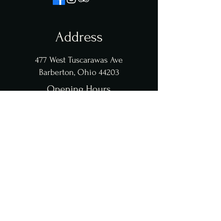
Address
477 West Tuscarawas Ave
Barberton, Ohio 44203
Opening Hours
Monday to Thursday 11 am to 9 pm
Friday & Saturday 11 am to 10 pm
Sunday 11 am to 8 pm
Sunday Brunch coming soon
Contact Us
clems@clemsviralbites.com
234-208-9338