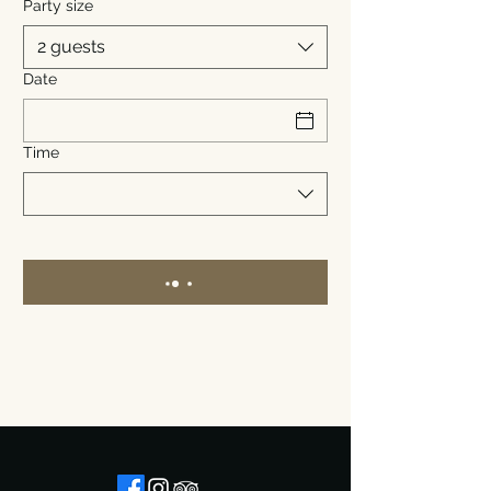
Party size
2 guests
Date
Time