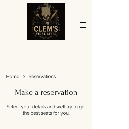
Home
Reservations
Make a reservation
Select your details and we’ll try to get
the best seats for you.